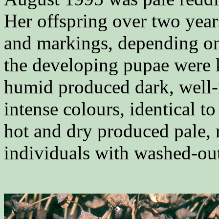
Her offspring over two years
and markings, depending o
the developing pupae were k
humid produced dark, well-
intense colours, identical t
hot and dry produced pale,
individuals with washed-out