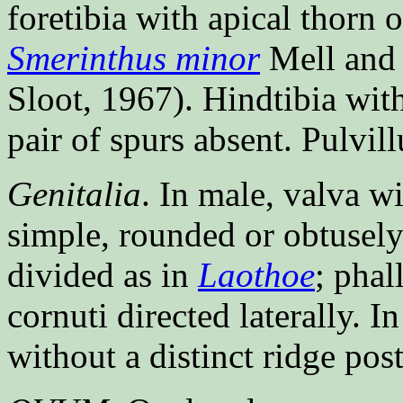
foretibia with apical thorn 
Smerinthus minor
Mell an
Sloot, 1967). Hindtibia with
pair of spurs absent. Pulvi
Genitalia
. In male, valva wi
simple, rounded or obtusely 
divided as in
Laothoe
; phal
cornuti directed laterally. 
without a distinct ridge pos