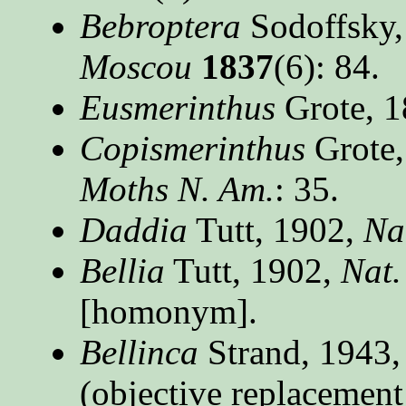
Bebroptera
Sodoffsky,
Moscou
1837
(6): 84.
Eusmerinthus
Grote, 
Copismerinthus
Grote,
Moths N. Am.
: 35.
Daddia
Tutt, 1902,
Nat
Bellia
Tutt, 1902,
Nat.
[homonym].
Bellinca
Strand, 1943
(objective replacemen