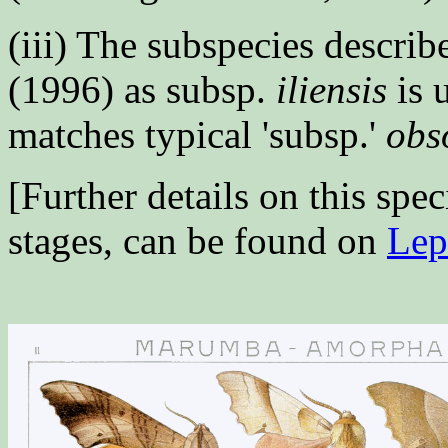
(iii) The subspecies descri
(1996) as subsp.
iliensis
is 
matches typical 'subsp.'
obs
[Further details on this spec
stages, can be found on
Lep