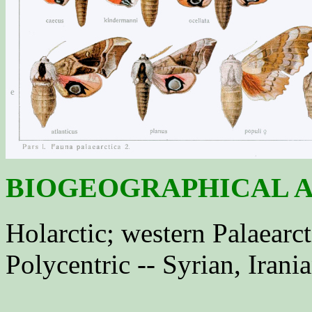
BIOGEOGRAPHICAL A
Holarctic; western Palaearct
Polycentric -- Syrian, Irani