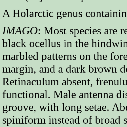
A Holarctic genus containin
IMAGO
: Most species are 
black ocellus in the hindwi
marbled patterns on the for
margin, and a dark brown do
Retinaculum absent, frenul
functional. Male antenna di
groove, with long setae. A
spiniform instead of broad s