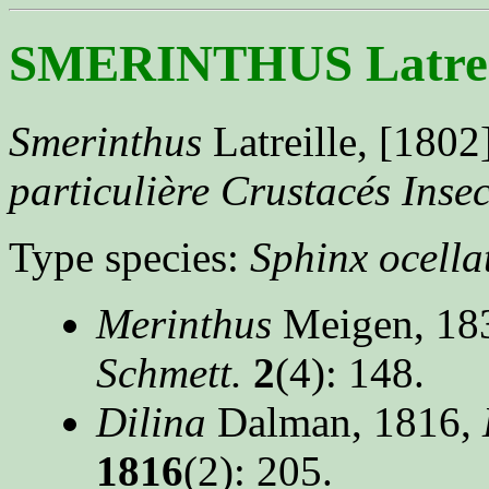
SMERINTHUS Latreil
Smerinthus
Latreille, [1802
particulière Crustacés Insec
Type species:
Sphinx ocella
Merinthus
Meigen, 18
Schmett.
2
(4): 148.
Dilina
Dalman, 1816,
1816
(2): 205.