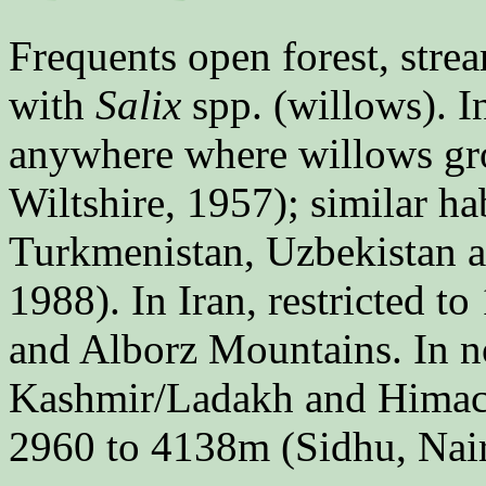
Frequents open forest, strea
with
Salix
spp. (willows). 
anywhere where willows gr
Wiltshire, 1957); similar ha
Turkmenistan, Uzbekistan a
1988). In Iran, restricted 
and Alborz Mountains. In 
Kashmir/Ladakh and Himacha
2960 to 4138m (Sidhu, Nai