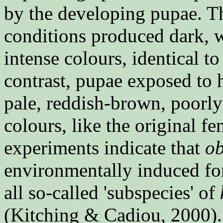
by the developing pupae. T
conditions produced dark, w
intense colours, identical t
contrast, pupae exposed to 
pale, reddish-brown, poorl
colours, like the original f
experiments indicate that
ob
environmentally induced f
all so-called 'subspecies' of
(Kitching & Cadiou, 2000).