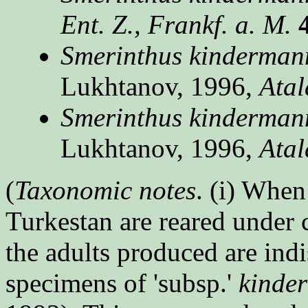
Ent. Z., Frankf. a. M.
Smerinthus kindermann
Lukhtanov, 1996,
Atal
Smerinthus kindermanni
Lukhtanov, 1996,
Atal
(
Taxonomic notes
. (i) When
Turkestan are reared under 
the adults produced are ind
specimens of 'subsp.'
kinde