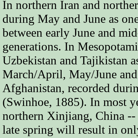
In northern Iran and norther
during May and June as one
between early June and mid
generations. In Mesopotamia
Uzbekistan and Tajikistan as
March/April, May/June and
Afghanistan, recorded duri
(Swinhoe, 1885). In most ye
northern Xinjiang, China --
late spring will result in o