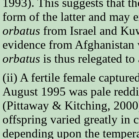
1993). This suggests that th
form of the latter and may e
orbatus
from Israel and Kuw
evidence from Afghanistan w
orbatus
is thus relegated to
(ii) A fertile female captur
August 1995 was pale redd
(Pittaway & Kitching, 2000)
offspring varied greatly in 
depending upon the tempera