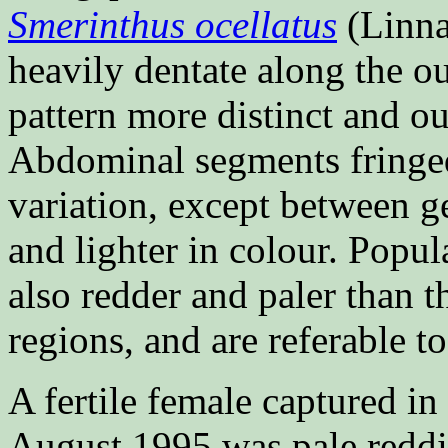
Smerinthus ocellatus
(Linna
heavily dentate along the ou
pattern more distinct and ou
Abdominal segments fringed 
variation, except between ge
and lighter in colour. Popul
also redder and paler than 
regions, and are referable to
A fertile female captured i
August 1995 was pale redd