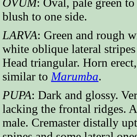
OVUM
: Oval, pale green t
blush to one side.
LARVA
: Green and rough wi
white oblique lateral stripes
Head triangular. Horn erect,
similar to
Marumba
.
PUPA
: Dark and glossy. Ve
lacking the frontal ridges. 
male. Cremaster distally upt
spines and some lateral one