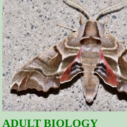
ADULT BIOLOGY