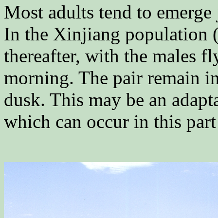
Most adults tend to emerge 
In the Xinjiang population 
thereafter, with the males fl
morning. The pair remain in
dusk. This may be an adapta
which can occur in this part