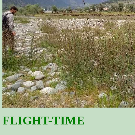
FLIGHT-TIME