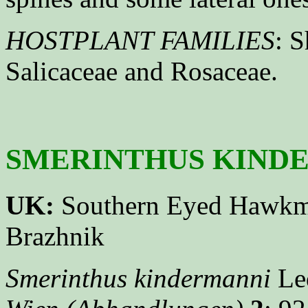
HOSTPLANT FAMILIES
: S
Salicaceae and Rosaceae.
SMERINTHUS KINDER
UK:
Southern Eyed Hawk
Brazhnik
Smerinthus kindermanni
Led