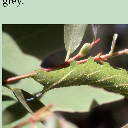
grey.