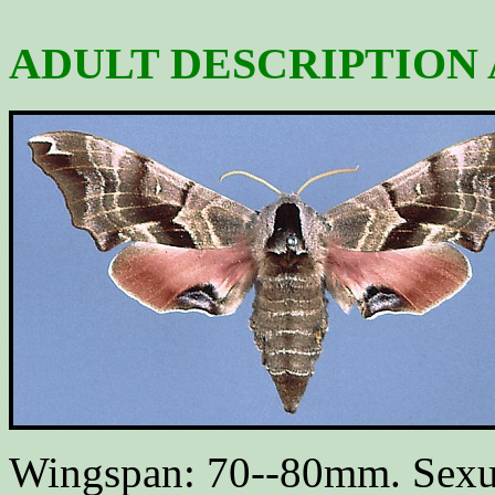
ADULT DESCRIPTION 
Wingspan: 70--80mm. Sexua