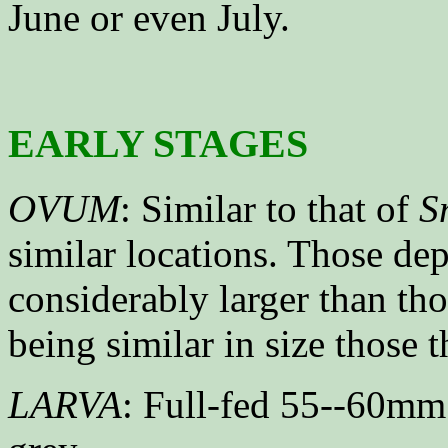
June or even July.
EARLY STAGES
OVUM
: Similar to that of
S
similar locations. Those de
considerably larger than tho
being similar in size those 
LARVA
: Full-fed 55--60mm