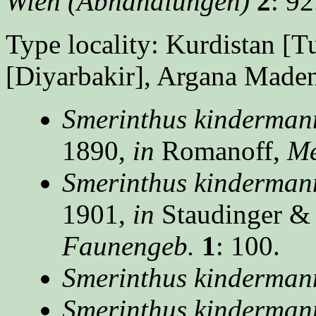
Wien (Abhandlungen)
2
: 92
Type locality: Kurdistan [T
[Diyarbakir], Argana Maden
Smerinthus kinderman
1890,
in
Romanoff,
Mé
Smerinthus kinderman
1901,
in
Staudinger &
Faunengeb.
1
: 100.
Smerinthus kinderman
Smerinthus kindermann