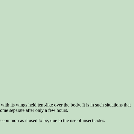
th its wings held tent-like over the body. It is in such situations that
 some separate after only a few hours.
 common as it used to be, due to the use of insecticides.