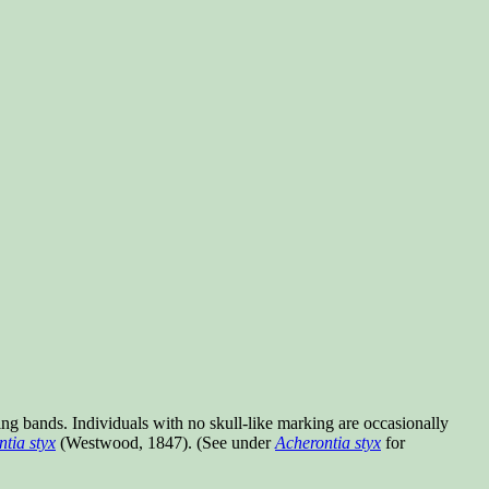
ng bands. Individuals with no skull-like marking are occasionally
tia styx
(Westwood, 1847). (See under
Acherontia styx
for