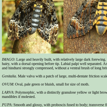
IMAGO
: Large and heavily built, with relatively large dark forewing
hairy, with a dorsal opening before tip. Labial palpi well separated. 
and hindtarsi strongly compressed, without a ventral brush of long bri
Genitalia
. Male valva with a patch of large, multi-dentate friction scal
OVUM
: Oval, pale green or bluish, small for size of moth.
LARVA
: Polymorphic, with a distinctly granulose yellow or light bro
mandibles if molested.
PUPA
: Smooth and glossy, with proboscis fused to body; transverse fi