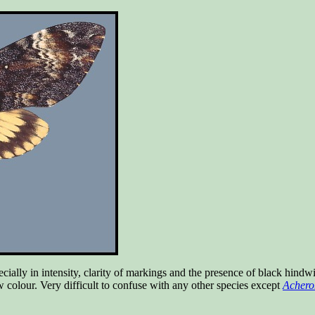
ally in intensity, clarity of markings and the presence of black hindwi
ow colour. Very difficult to confuse with any other species except
Acheron