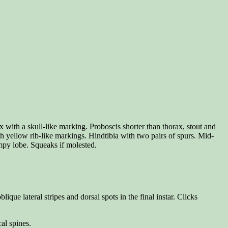
 with a skull-like marking. Proboscis shorter than thorax, stout and
th yellow rib-like markings. Hindtibia with two pairs of spurs. Mid-
umpy lobe. Squeaks if molested.
e lateral stripes and dorsal spots in the final instar. Clicks
al spines.