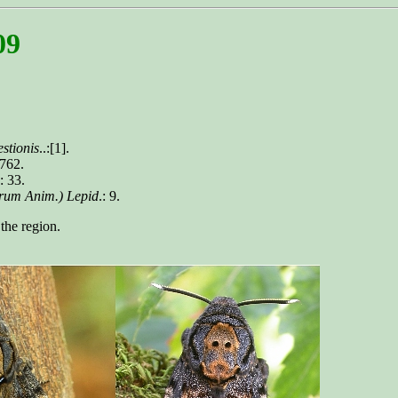
09
stionis
..:[1].
 762.
.: 33.
erum Anim.) Lepid
.: 9.
the region.