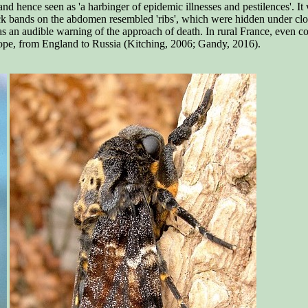
nd hence seen as 'a harbinger of epidemic illnesses and pestilences'. It
ack bands on the abdomen resembled 'ribs', which were hidden under clo
 an audible warning of the approach of death. In rural France, even con
urope, from England to Russia (Kitching, 2006; Gandy, 2016).