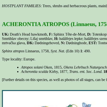
HOSTPLANT FAMILIES
: Trees, shrubs and herbaceous plants, mai
ACHERONTIA ATROPOS (Linnaeus, 175
UK:
Death's Head hawkmoth,
F:
Sphinx Tête-de-Mort,
D:
Totenkop
Smrtihlav obecny; Lišaj smrtihlav,
H:
halálfejes lepke; halálfejes szen
mrtvačka glava,
DK:
Dødningehoved,
N:
Dødninghode,
EST:
Tonts
Sphinx atropos
Linnaeus, 1758,
Syst. Nat.
(Edn 10)
1
: 490.
Type locality: Europe.
Atropos solani
Oken, 1815,
Okens Lehrbuch Naturgesch
Acherontia sculda
Kirby, 1877,
Trans. ent. Soc. Lond.
1
[Further details on this species, as well as photos of all stages, can b