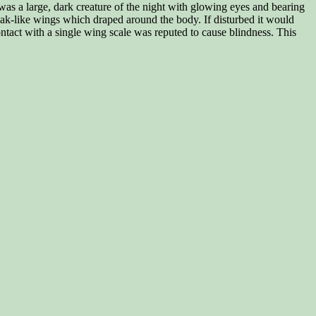
 was a large, dark creature of the night with glowing eyes and bearing
ak-like wings which draped around the body. If disturbed it would
tact with a single wing scale was reputed to cause blindness. This