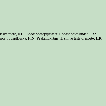
lesvärmare,
NL:
Doodshoofdpijlstaart; Doodshoofdvlinder,
CZ:
ica trupiaglówka,
FIN:
Pääkallokiitäjä,
I:
sfinge testa di morto,
HR: