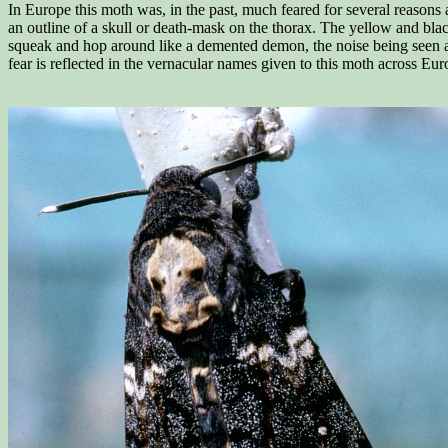
In Europe this moth was, in the past, much feared for several reasons a
an outline of a skull or death-mask on the thorax. The yellow and bl
squeak and hop around like a demented demon, the noise being seen as
fear is reflected in the vernacular names given to this moth across E