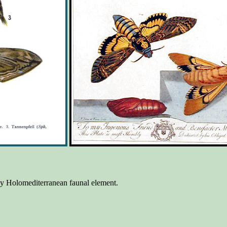
day Holomediterranean faunal element.