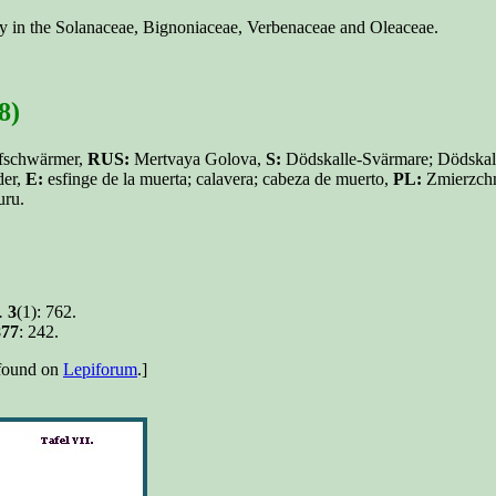
nly in the Solanaceae, Bignoniaceae, Verbenaceae and Oleaceae.
8)
fschwärmer,
RUS:
Mertvaya Golova,
S:
Dödskalle-Svärmare; Dödskal
der,
E:
esfinge de la muerta; calavera; cabeza de muerto,
PL:
Zmierzchn
uru.
.
3
(1): 762.
877
: 242.
e found on
Lepiforum
.]