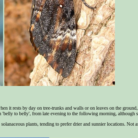
en it rests by day on tree-trunks and walls or on leaves on the ground, wi
ven 'belly to belly', from late evening to the following morning, although
olanaceous plants, tending to prefer drier and sunnier locations. Not as