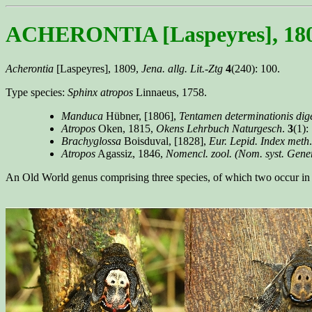
ACHERONTIA [Laspeyres], 18
Acherontia
[Laspeyres], 1809,
Jena. allg. Lit.-Ztg
4
(240): 100.
Type species:
Sphinx atropos
Linnaeus, 1758.
Manduca
Hübner, [1806],
Tentamen determinationis dige
Atropos
Oken, 1815,
Okens Lehrbuch Naturgesch
.
3
(1):
Brachyglossa
Boisduval, [1828],
Eur. Lepid. Index meth
Atropos
Agassiz, 1846,
Nomencl. zool. (Nom. syst. Gen
An Old World genus comprising three species, of which two occur in 