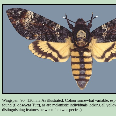
Wingspan: 90--130mm. As illustrated. Colour somewhat variable, especi
found (f.
obsoleta
Tutt), as are melanistic individuals lacking all yell
distinguishing features between the two species.)