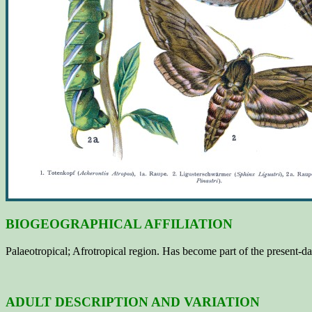
BIOGEOGRAPHICAL AFFILIATION
Palaeotropical; Afrotropical region. Has become part of the present-
ADULT DESCRIPTION AND VARIATION