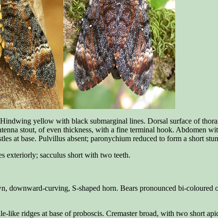
. Hindwing yellow with black submarginal lines. Dorsal surface of thorax
Antenna stout, of even thickness, with a fine terminal hook. Abdomen wi
stles at base. Pulvillus absent; paronychium reduced to form a short st
es exteriorly; sacculus short with two teeth.
wn, downward-curving, S-shaped horn. Bears pronounced bi-coloured obliqu
le-like ridges at base of proboscis. Cremaster broad, with two short apic