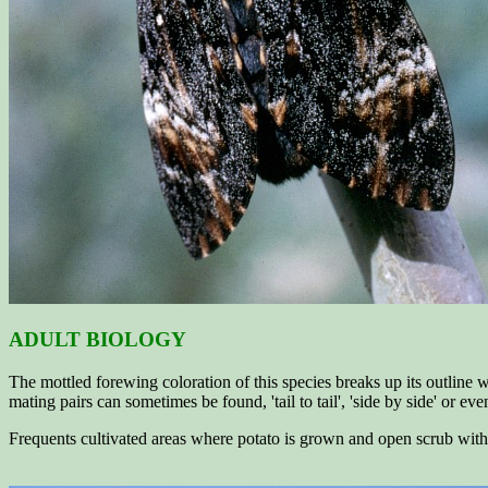
ADULT BIOLOGY
The mottled forewing coloration of this species breaks up its outline wh
mating pairs can sometimes be found, 'tail to tail', 'side by side' or e
Frequents cultivated areas where potato is grown and open scrub with s