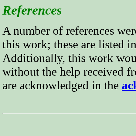
References
A number of references were
this work; these are listed i
Additionally, this work wou
without the help received f
are acknowledged in the
ac