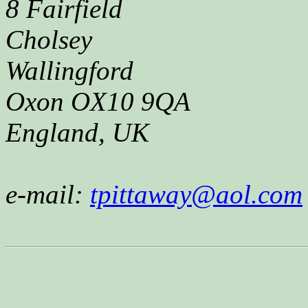
8 Fairfield
Cholsey
Wallingford
Oxon OX10 9QA
England, UK
e-mail:
tpittaway@aol.com