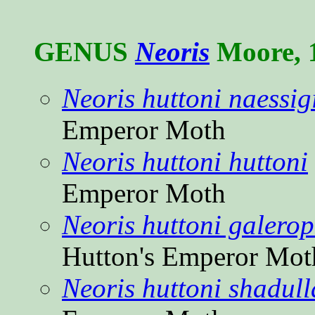
GENUS
Neoris
Moore, 
Neoris huttoni naessig
Emperor Moth
Neoris huttoni huttoni
Emperor Moth
Neoris huttoni galero
Hutton's Emperor Mot
Neoris huttoni shadull