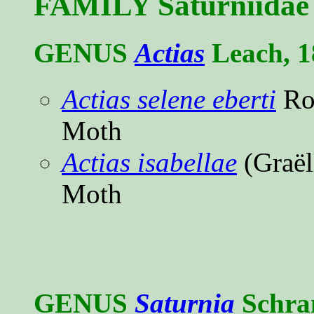
FAMILY Saturniidae 
GENUS
Actias
Leach, 1
Actias selene eberti
Ro
Moth
Actias isabellae
(Graël
Moth
GENUS
Saturnia
Schra