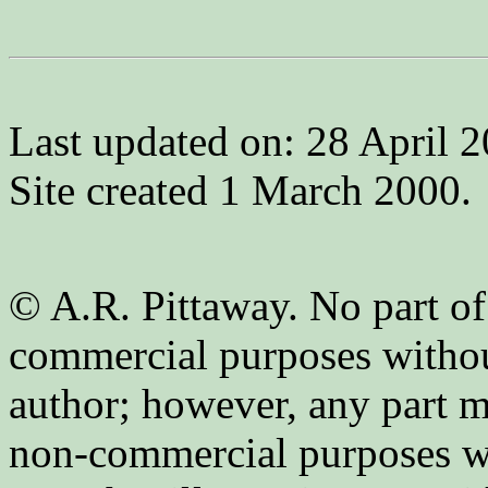
Last updated on: 28 April 2
Site created 1 March 2000.
© A.R. Pittaway. No part of
commercial purposes without
author; however, any part m
non-commercial purposes wi