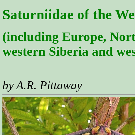
Saturniidae of the We
(including Europe, Nort
western Siberia and wes
by A.R. Pittaway