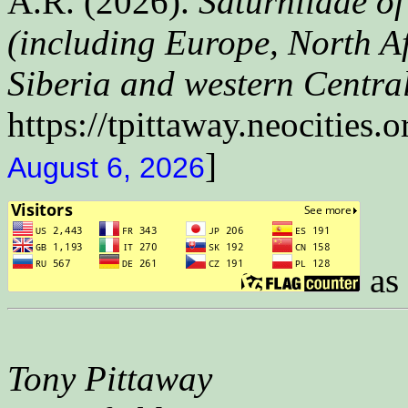
A.R. (2026).
Saturniidae of
(including Europe, North Af
Siberia and western Central
https://tpittaway.neocities.o
]
August 6, 2026
as 
Tony Pittaway