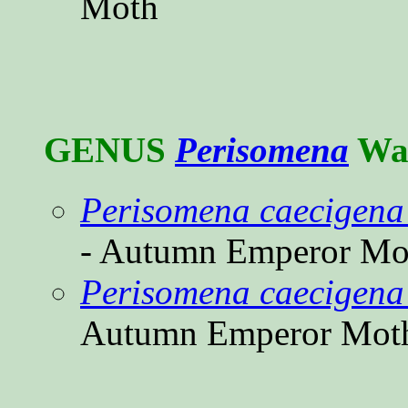
Moth
GENUS
Perisomena
Wal
Perisomena caecigena
- Autumn Emperor Mo
Perisomena caecigena 
Autumn Emperor Mot