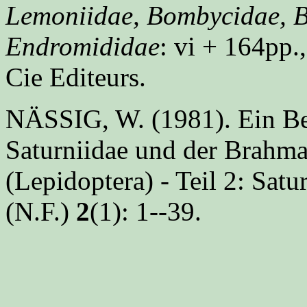
Lemoniidae, Bombycidae, B
Endromididae
: vi + 164pp.,
Cie Editeurs.
NÄSSIG, W. (1981). Ein Bei
Saturniidae und der Brahma
(Lepidoptera) - Teil 2: Satu
(N.F.)
2
(1): 1--39.