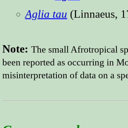
Aglia tau
(Linnaeus, 
Note:
The small Afrotropical s
been reported as occurring in Mo
misinterpretation of data on a sp