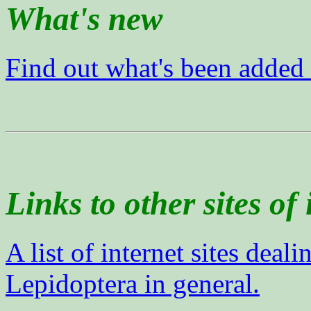
What's new
Find out what's been added
Links to other sites of 
A list of internet sites deal
Lepidoptera in general.