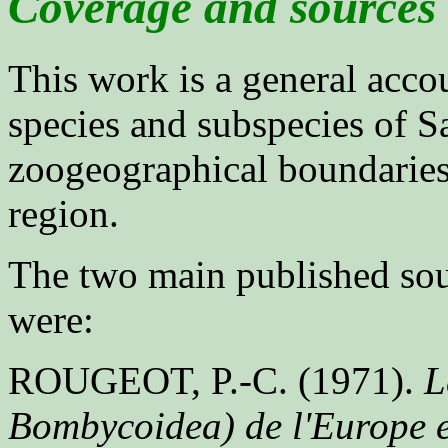
Coverage and sources
This work is a general acco
species and subspecies of Sa
zoogeographical boundaries
region.
The two main published sour
were:
ROUGEOT, P.-C. (1971).
L
Bombycoidea) de l'Europe e