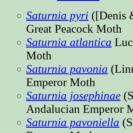
Saturnia pyri
([Denis 
Great Peacock Moth
Saturnia atlantica
Luc
Moth
Saturnia pavonia
(Lin
Emperor Moth
Saturnia josephinae
(S
Andalucian Emperor 
Saturnia pavoniella
(S