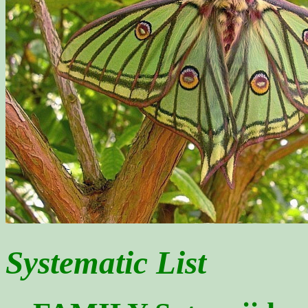
Systematic List