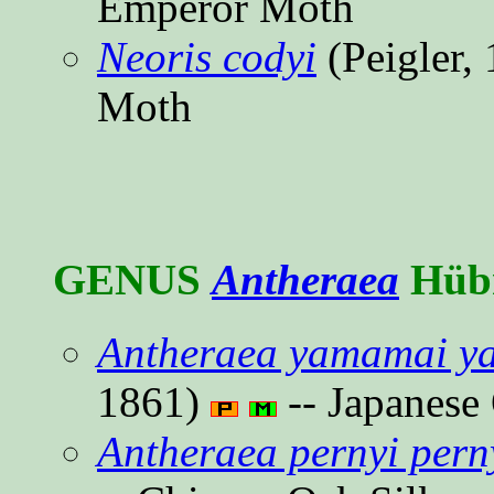
Emperor Moth
Neoris codyi
(Peigler,
Moth
GENUS
Antheraea
Hübn
Antheraea yamamai y
1861)
-- Japanese
Antheraea pernyi pern