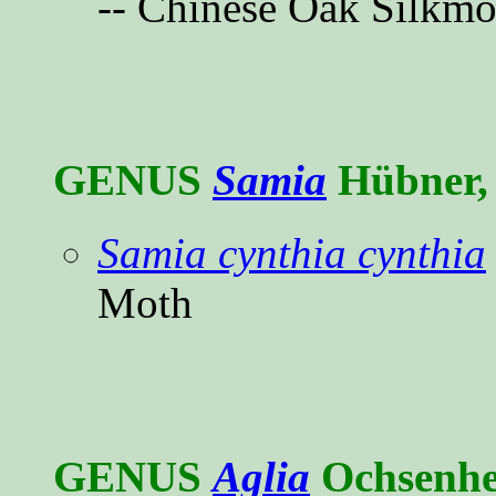
-- Chinese Oak Silkmo
GENUS
Samia
Hübner, 
Samia cynthia cynthia
Moth
GENUS
Aglia
Ochsenhe