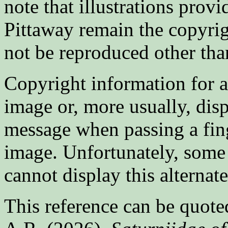
note that illustrations prov
Pittaway remain the copyrig
not be reproduced other tha
Copyright information for 
image or, more usually, displ
message when passing a fing
image. Unfortunately, some
cannot display this alternat
This reference can be quoted