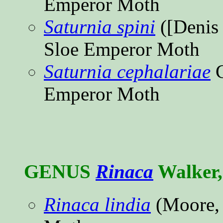
Emperor Moth
Saturnia spini
([Denis 
Sloe Emperor Moth
Saturnia cephalariae
C
Emperor Moth
GENUS
Rinaca
Walker,
Rinaca lindia
(Moore,