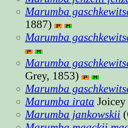
Marumba gaschkewitsch
1887)
Marumba gaschkewitsc
Marumba gaschkewitsc
Grey, 1853)
Marumba gaschkewitsch
Marumba irata
Joicey
Marumba jankowskii
(
Marumba maackii maa