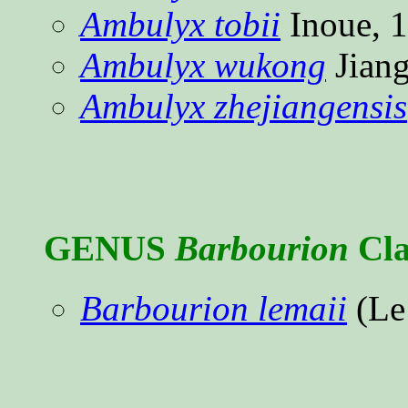
Ambulyx tobii
Inoue, 
Ambulyx wukong
Jiang
Ambulyx zhejiangensis
GENUS
Barbourion
Cla
Barbourion lemaii
(Le