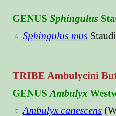
GENUS
Sphingulus
Sta
Sphingulus mus
Staudi
TRIBE Ambulycini Butl
GENUS
Ambulyx
Westw
Ambulyx canescens
(Wa