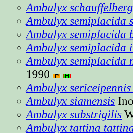
Ambulyx schauffelberg
Ambulyx semiplacida 
Ambulyx semiplacida 
Ambulyx semiplacida i
Ambulyx semiplacida 
1990
Ambulyx sericeipennis 
Ambulyx siamensis
Ino
Ambulyx substrigilis
W
Ambulyx tattina tattin