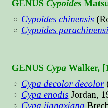
GENUS
Cypoides
Matsu
Cypoides chinensis
(Ro
Cypoides parachinensi
GENUS
Cypa
Walker, [
Cypa decolor decolor
Cypa enodis
Jordan, 
Cypa jiangxiana
Brech