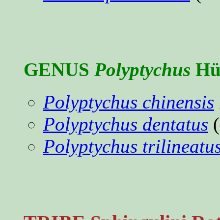
GENUS
Polyptychus
Hüb
Polyptychus chinensis
Polyptychus dentatus
(
Polyptychus trilineatu