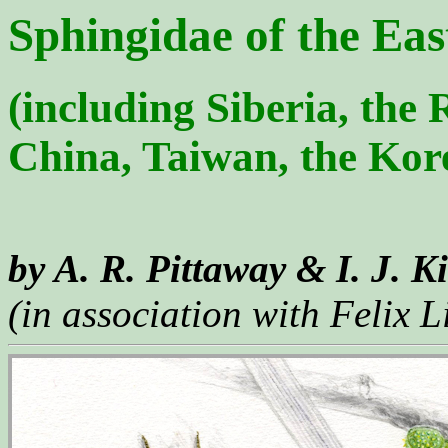
Sphingidae of the Eas
(including Siberia, the
China, Taiwan, the Kor
by A. R. Pittaway & I. J. K
(in association with Felix L