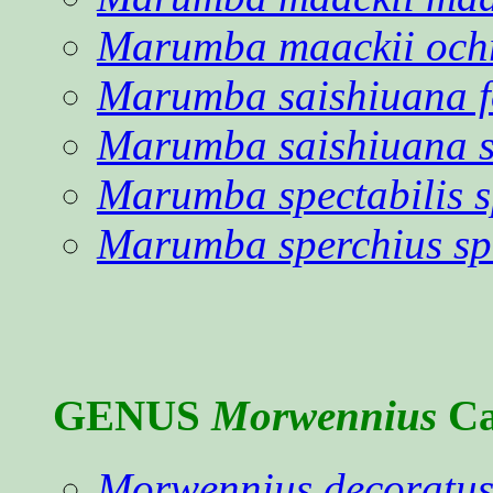
Marumba maackii och
Marumba saishiuana 
Marumba saishiuana s
Marumba spectabilis s
Marumba sperchius sp
GENUS
Morwennius
Ca
Morwennius decoratu