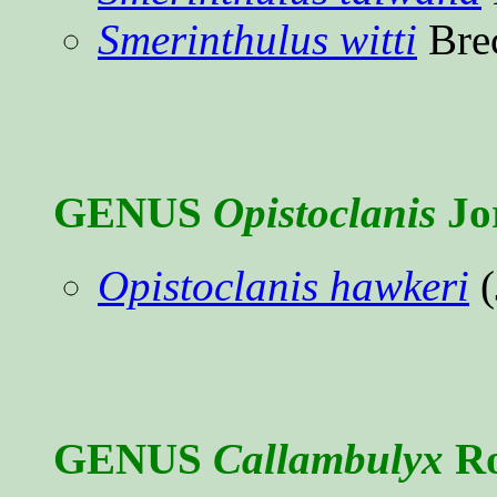
Smerinthulus witti
Bre
GENUS
Opistoclanis
Jo
Opistoclanis hawkeri
(
GENUS
Callambulyx
Ro