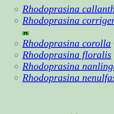
Rhodoprasina callant
Rhodoprasina corrige
Rhodoprasina corolla
Rhodoprasina floralis
Rhodoprasina nanling
Rhodoprasina nenulfa