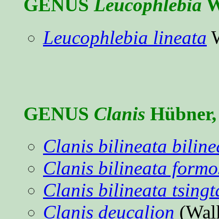
GENUS
Leucophlebia
W
Leucophlebia lineata
W
GENUS
Clanis
Hübner, 
Clanis bilineata biline
Clanis bilineata form
Clanis bilineata tsing
Clanis deucalion
(Wal