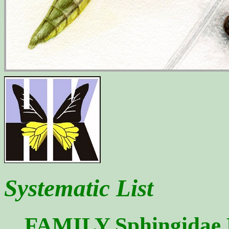
Systematic List
FAMILY Sphingidae La