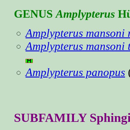
GENUS
Amplypterus
Hü
Amplypterus mansoni 
Amplypterus mansoni 
Amplypterus panopus
SUBFAMILY Sphingina