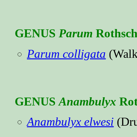
GENUS
Parum
Rothsch
Parum colligata
(Walk
GENUS
Anambulyx
Rot
Anambulyx elwesi
(Dru