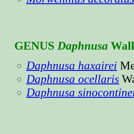
GENUS
Daphnusa
Walk
Daphnusa haxairei
Mel
Daphnusa ocellaris
Wa
Daphnusa sinocontinen