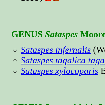
GENUS
Sataspes
Moore,
Sataspes infernalis
(We
Sataspes tagalica taga
Sataspes xylocoparis
B