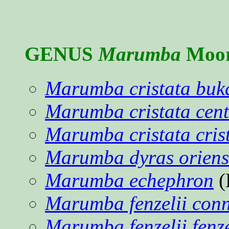
GENUS
Marumba
Moor
Marumba cristata buk
Marumba cristata cent
Marumba cristata cris
Marumba dyras oriens
Marumba echephron
(
Marumba fenzelii conn
Marumba fenzelii fenze