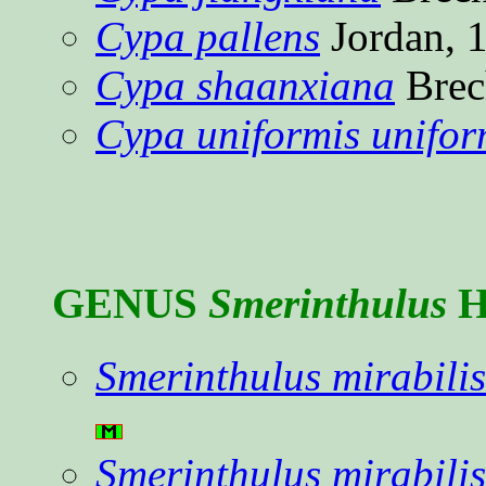
Cypa pallens
Jordan, 
Cypa shaanxiana
Brec
Cypa uniformis unifor
GENUS
Smerinthulus
H
Smerinthulus mirabilis
Smerinthulus mirabilis