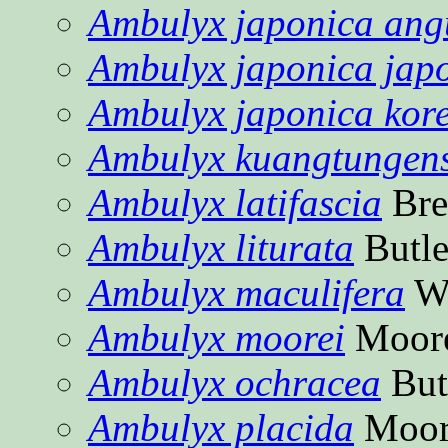
Ambulyx japonica angu
Ambulyx japonica jap
Ambulyx japonica kor
Ambulyx kuangtungens
Ambulyx latifascia
Bre
Ambulyx liturata
Butle
Ambulyx maculifera
Wa
Ambulyx moorei
Moore
Ambulyx ochracea
But
Ambulyx placida
Moor