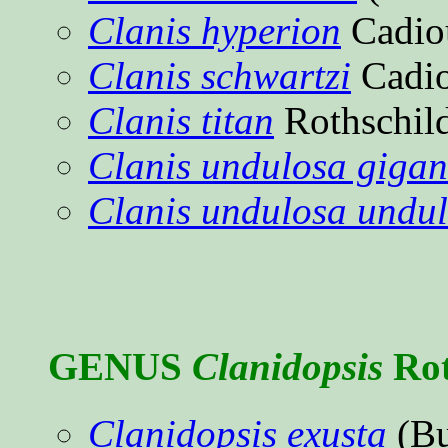
Clanis hyperion
Cadio
Clanis schwartzi
Cadi
Clanis titan
Rothschil
Clanis undulosa gigan
Clanis undulosa undu
GENUS
Clanidopsis
Rot
Clanidopsis exusta
(Bu