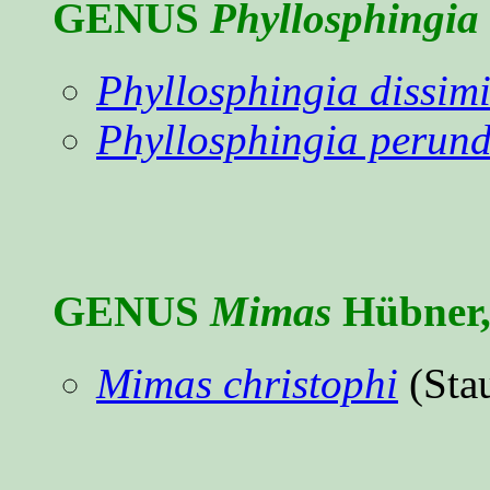
GENUS
Phyllosphingia
Phyllosphingia dissimil
Phyllosphingia perun
GENUS
Mimas
Hübner,
Mimas christophi
(Sta