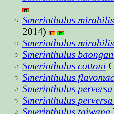
Smerinthulus mirabilis
2014)
Smerinthulus mirabilis
Smerinthulus baongan
Smerinthulus cottoni
C
Smerinthulus flavomac
Smerinthulus perversa
Smerinthulus perversa
Smerinthulus taiwana