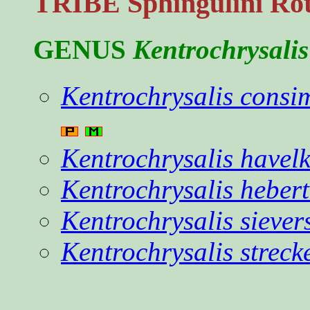
TRIBE Sphingulini Rot
GENUS
Kentrochrysalis
Kentrochrysalis consim
Kentrochrysalis havelk
Kentrochrysalis hebert
Kentrochrysalis siever
Kentrochrysalis streck