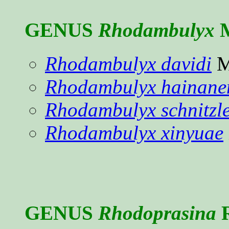
GENUS
Rhodambulyx
M
Rhodambulyx davidi
M
Rhodambulyx hainane
Rhodambulyx schnitzle
Rhodambulyx xinyuae
GENUS
Rhodoprasina
R