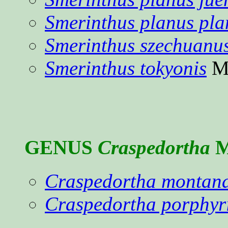
Smerinthus planus pla
Smerinthus szechuanu
Smerinthus tokyonis
Ma
GENUS
Craspedortha
M
Craspedortha montan
Craspedortha porphyr