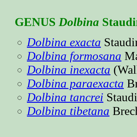
GENUS
Dolbina
Staudi
Dolbina exacta
Staudi
Dolbina formosana
Ma
Dolbina inexacta
(Wal
Dolbina paraexacta
Br
Dolbina tancrei
Staudi
Dolbina tibetana
Brec