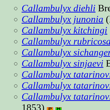
Callambulyx diehli
Bre
Callambulyx junonia
(
Callambulyx kitchingi
Callambulyx rubricosa
Callambulyx sichange
Callambulyx sinjaevi
B
Callambulyx tatarinov
Callambulyx tatarinov
Callambulyx tatarinovi
1853)