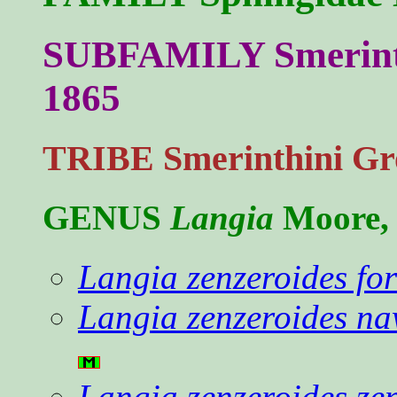
SUBFAMILY Smerinth
1865
TRIBE Smerinthini Gr
GENUS
Langia
Moore,
Langia zenzeroides f
Langia zenzeroides na
Langia zenzeroides ze