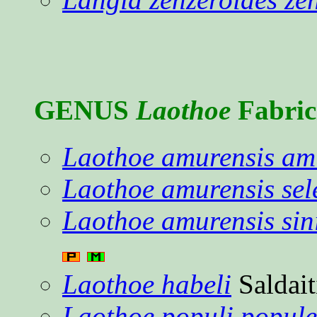
GENUS
Laothoe
Fabric
Laothoe amurensis am
Laothoe amurensis sel
Laothoe amurensis sin
Laothoe habeli
Saldait
Laothoe populi popul