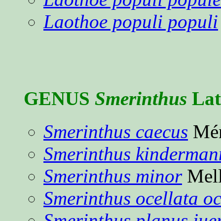
Laothoe populi populi
GENUS
Smerinthus
Latr
Smerinthus caecus
Mén
Smerinthus kinderman
Smerinthus minor
Mell
Smerinthus ocellata oc
Smerinthus planus ju